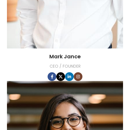
Mark Jance
CEO / FOUNDER