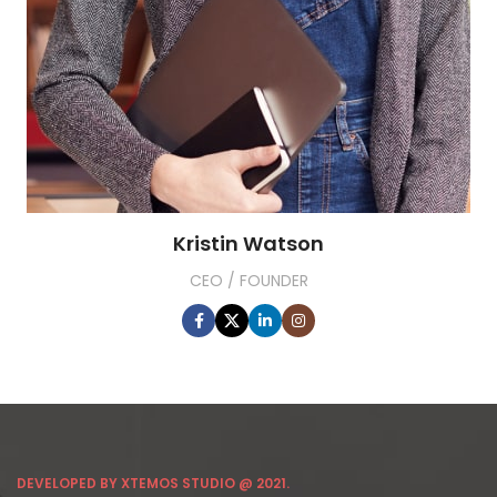
Kristin Watson
CEO / FOUNDER
DEVELOPED BY XTEMOS STUDIO @ 2021.