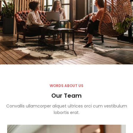
WORDS ABOUT US
Our Team
Convallis ullamcorper aliquet ultrices orci cum vestibulum
lobortis erat.