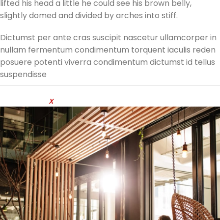
lifted his head a little he could see his brown belly,
slightly domed and divided by arches into stiff.
Dictumst per ante cras suscipit nascetur ullamcorper in
nullam fermentum condimentum torquent iaculis reden
posuere potenti viverra condimentum dictumst id tellus
suspendisse
Developed by
X
temos Studio @ 2024