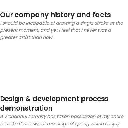
Our company history and facts
I should be incapable of drawing a single stroke at the
present moment; and yet I feel that I never was a
greater artist than now.
Design & development process
demonstration
A wonderful serenity has taken possession of my entire
soul,like these sweet mornings of spring which I enjoy