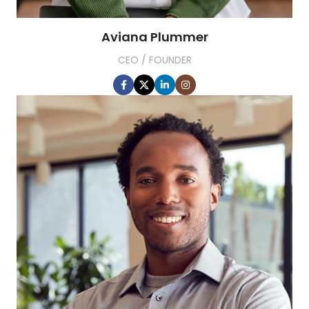
Aviana Plummer
CEO / FOUNDER