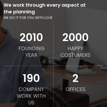
We work through every aspect at
the planning
WE DO IT FOR YOU WITH LOVE
2010
2000
FOUNDING
HAPPY
YEAR
COSTUMERS
190
2
COMPANY
OFFICES
WORK WITH
US