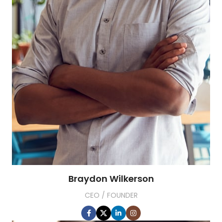
Braydon Wilkerson
CEO / FOUNDER