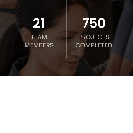
21
750
TEAM
PROJECTS
MEMBERS
COMPLETED