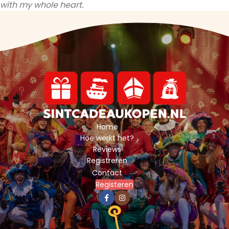
with my whole heart.
Home
Hoe werkt het?
Reviews
Registreren
Contact
Registeren