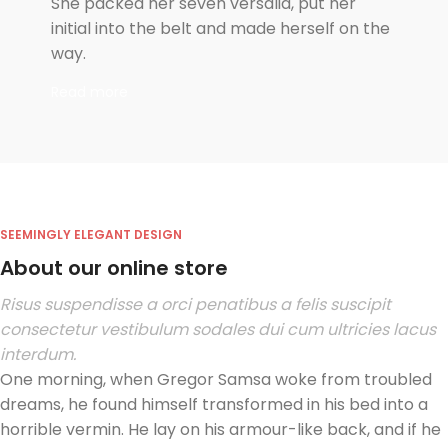
She packed her seven versalia, put her
initial into the belt and made herself on the
way.
Read more
SEEMINGLY ELEGANT DESIGN
About our online store
Risus suspendisse a orci penatibus a felis suscipit
consectetur vestibulum sodales dui cum ultricies lacus
interdum.
One morning, when Gregor Samsa woke from troubled
dreams, he found himself transformed in his bed into a
horrible vermin. He lay on his armour-like back, and if he