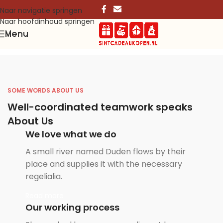
Naar navigatie springen
Naar hoofdinhoud springen
Menu
SOME WORDS ABOUT US
Well-coordinated teamwork speaks
About Us
We love what we do
A small river named Duden flows by their
place and supplies it with the necessary
regelialia.
Read more
Our working process